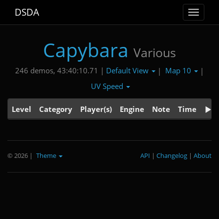
DSDA
Toggle
navigat
Capybara
Various
Default View
Map 10
246 demos, 43:40:10.71 |
|
|
UV Speed
Level
Category
Player(s)
Engine
Note
Time
© 2026
|
Theme
API
|
Changelog
|
About