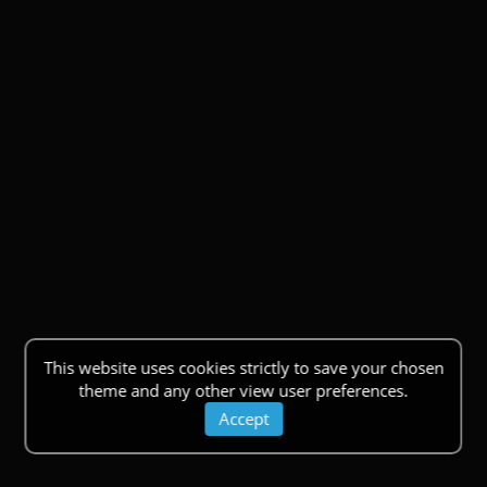
This website uses cookies strictly to save your chosen
theme and any other view user preferences.
Accept