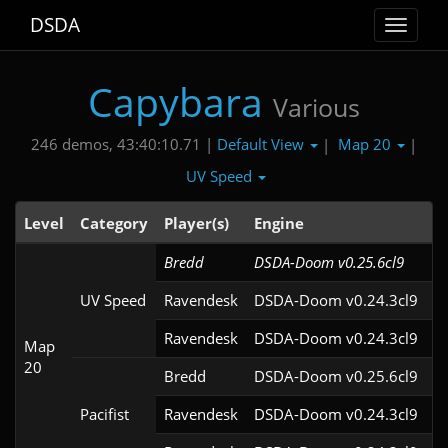
DSDA
Toggle
navigat
Capybara
Various
Default View
Map 20
246 demos, 43:40:10.71 |
|
|
UV Speed
Level
Category
Player(s)
Engine
N
Bredd
DSDA-Doom v0.25.6cl9
UV Speed
Ravendesk
DSDA-Doom v0.24.3cl9
Ravendesk
DSDA-Doom v0.24.3cl9
Map
20
Bredd
DSDA-Doom v0.25.6cl9
Pacifist
Ravendesk
DSDA-Doom v0.24.3cl9