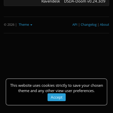
Ravendesk
DSDA-Doom v0.24.3cl9
© 2026
|
Theme
API
|
Changelog
|
About
This website uses cookies strictly to save your chosen
theme and any other view user preferences.
Accept