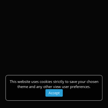
This website uses cookies strictly to save your chosen
theme and any other view user preferences.
Accept