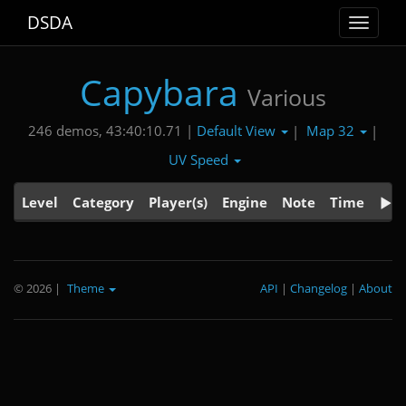
DSDA
Toggle
navigat
Capybara
Various
Default View
Map 32
246 demos, 43:40:10.71 |
|
|
UV Speed
Level
Category
Player(s)
Engine
Note
Time
© 2026
|
Theme
API
|
Changelog
|
About