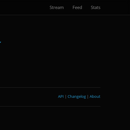
Stream
Feed
Stats
API
|
Changelog
|
About