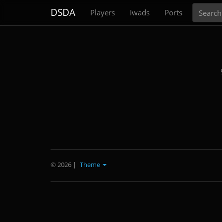
Search
DSDA
Players
Iwads
Ports
© 2026
|
Theme