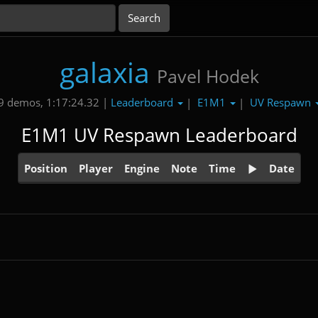
galaxia
Pavel Hodek
Leaderboard
E1M1
UV Respawn
9 demos, 1:17:24.32 |
|
|
E1M1 UV Respawn Leaderboard
Position
Player
Engine
Note
Time
Date