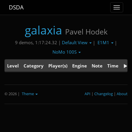
DSDA
Toggle
navigat
galaxia
Pavel Hodek
Default View
E1M1
9 demos, 1:17:24.32 |
|
|
NoMo 100S
Level
Category
Player(s)
Engine
Note
Time
© 2026
|
Theme
API
|
Changelog
|
About