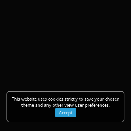
This website uses cookies strictly to save your chosen
theme and any other view user preferences.
Accept