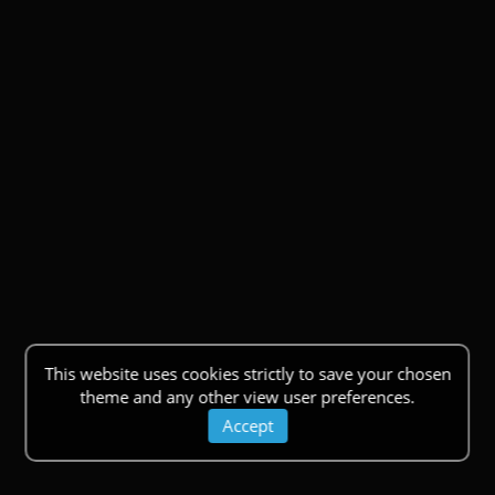
This website uses cookies strictly to save your chosen
theme and any other view user preferences.
Accept