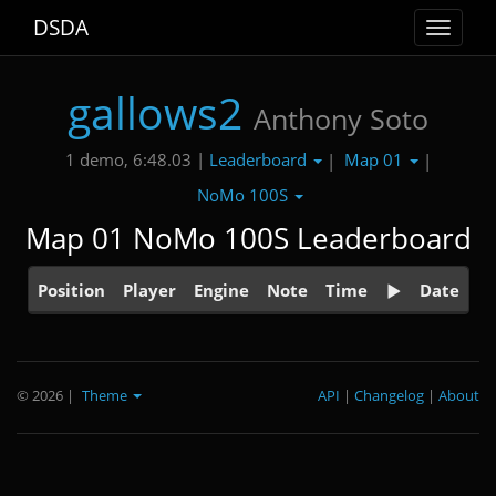
DSDA
Toggle
navigat
gallows2
Anthony Soto
Leaderboard
Map 01
1 demo, 6:48.03 |
|
|
NoMo 100S
Map 01 NoMo 100S Leaderboard
Position
Player
Engine
Note
Time
Date
© 2026
|
Theme
API
|
Changelog
|
About