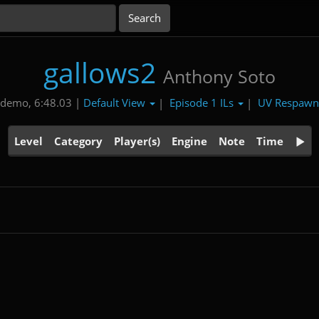
gallows2
Anthony Soto
Default View
Episode 1 ILs
UV Respaw
 demo, 6:48.03 |
|
|
Level
Category
Player(s)
Engine
Note
Time