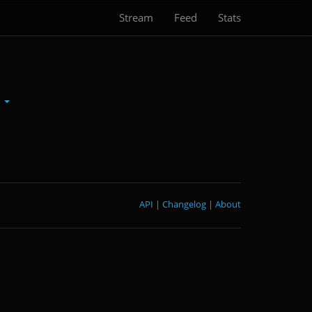
Stream
Feed
Stats
n
API
|
Changelog
|
About