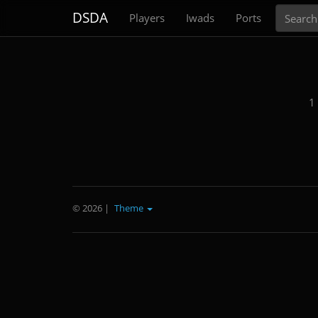
Search
DSDA
Players
Iwads
Ports
1
© 2026
|
Theme