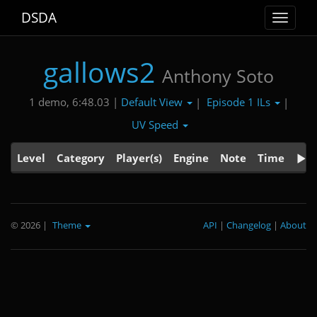
DSDA
Toggle
navigat
gallows2
Anthony Soto
Default View
Episode 1 ILs
1 demo, 6:48.03 |
|
|
UV Speed
Level
Category
Player(s)
Engine
Note
Time
© 2026
|
Theme
API
|
Changelog
|
About