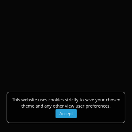
This website uses cookies strictly to save your chosen
theme and any other view user preferences.
Accept