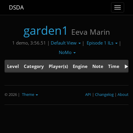
DSDA
Toggle
navigat
garden1
Eeva Marin
Default View
Episode 1 ILs
1 demo, 3:56.51 |
|
|
NoMo
Level
Category
Player(s)
Engine
Note
Time
© 2026
|
Theme
API
|
Changelog
|
About