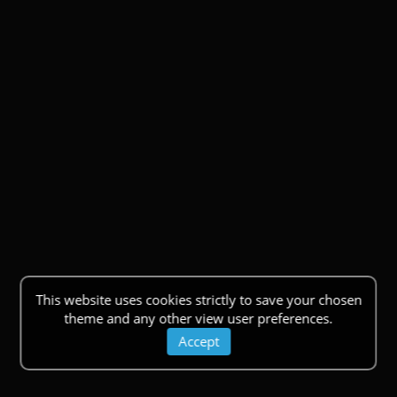
This website uses cookies strictly to save your chosen
theme and any other view user preferences.
Accept