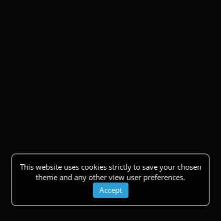
This website uses cookies strictly to save your chosen
theme and any other view user preferences.
Accept