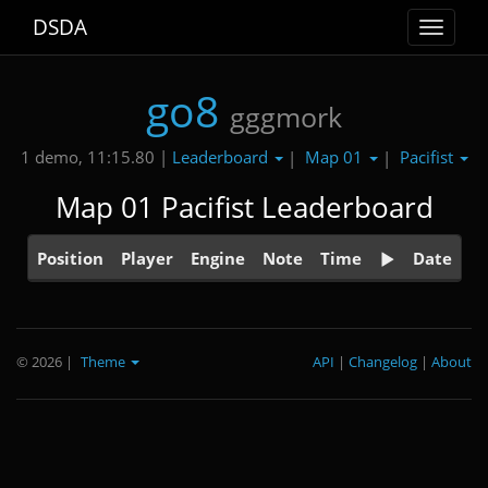
DSDA
Toggle
navigat
go8
gggmork
Leaderboard
Map 01
Pacifist
1 demo, 11:15.80 |
|
|
Map 01 Pacifist Leaderboard
Position
Player
Engine
Note
Time
Date
© 2026
|
Theme
API
|
Changelog
|
About