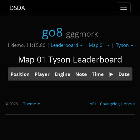
DSDA
Toggle
navigat
go8
gggmork
Leaderboard
Map 01
Tyson
1 demo, 11:15.80 |
|
|
Map 01 Tyson Leaderboard
Position
Player
Engine
Note
Time
Date
© 2026
|
Theme
API
|
Changelog
|
About