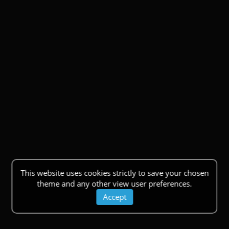
This website uses cookies strictly to save your chosen
theme and any other view user preferences.
Accept