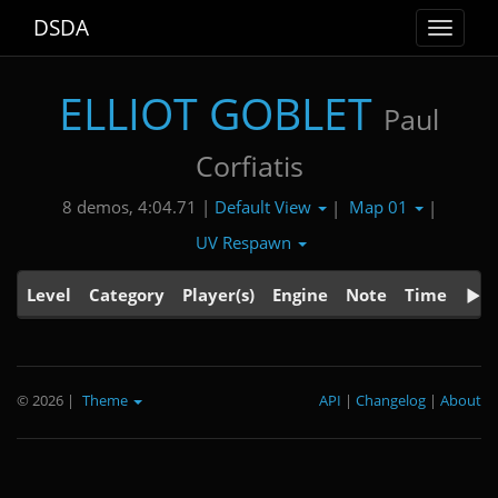
DSDA
Toggle
navigat
ELLIOT GOBLET
Paul
Corfiatis
Default View
Map 01
8 demos, 4:04.71 |
|
|
UV Respawn
Level
Category
Player(s)
Engine
Note
Time
© 2026
|
Theme
API
|
Changelog
|
About