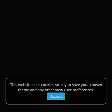
This website uses cookies strictly to save your chosen
theme and any other view user preferences.
Accept