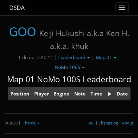
DSDA
Toggle
navigat
GOO
Keiji Hukushi a.k.a Ken H.
a.k.a. khuk
Leaderboard
Map 01
1 demo, 2:40.11 |
|
|
NoMo 100S
Map 01 NoMo 100S Leaderboard
Position
Player
Engine
Note
Time
Date
© 2026
|
Theme
API
|
Changelog
|
About