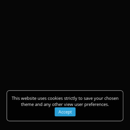
This website uses cookies strictly to save your chosen
theme and any other view user preferences.
Accept