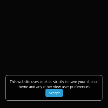
This website uses cookies strictly to save your chosen
theme and any other view user preferences.
Accept