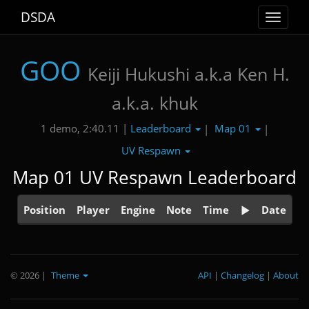
DSDA
Toggle
navigat
GOO
Keiji Hukushi a.k.a Ken H.
a.k.a. khuk
Leaderboard
Map 01
1 demo, 2:40.11 |
|
|
UV Respawn
Map 01 UV Respawn Leaderboard
Position
Player
Engine
Note
Time
Date
© 2026
|
Theme
API
|
Changelog
|
About