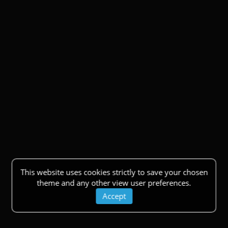
This website uses cookies strictly to save your chosen
theme and any other view user preferences.
Accept