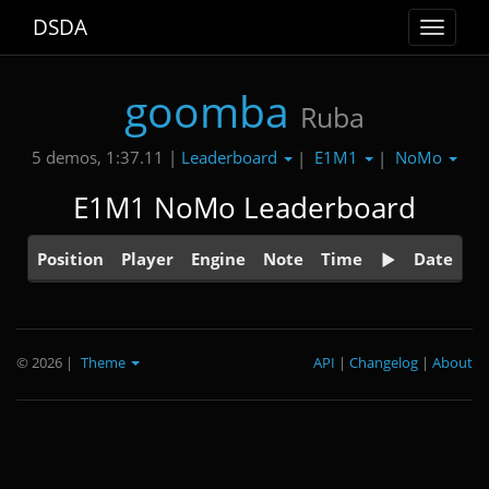
DSDA
Toggle
navigat
goomba
Ruba
Leaderboard
E1M1
NoMo
5 demos, 1:37.11 |
|
|
E1M1 NoMo Leaderboard
Position
Player
Engine
Note
Time
Date
© 2026
|
Theme
API
|
Changelog
|
About