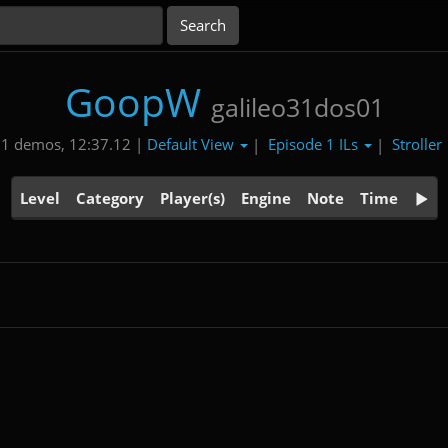
GoopW
galileo31dos01
Default View
Episode 1 ILs
Stroller
1 demos, 12:37.12 |
|
|
Level
Category
Player(s)
Engine
Note
Time