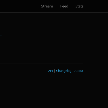
Stream
Feed
Stats
API
|
Changelog
|
About