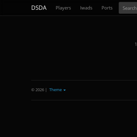
Search
DSDA
Players
Iwads
Ports
1
© 2026
|
Theme