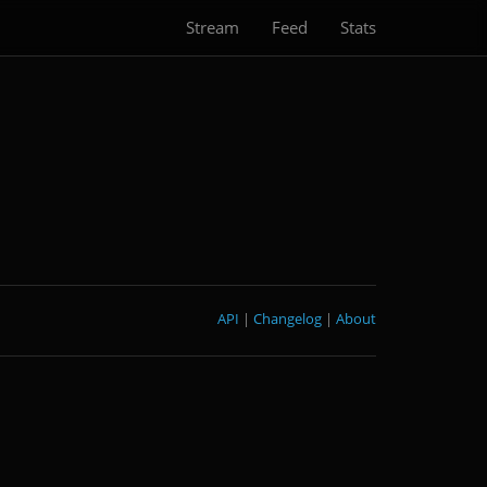
Stream
Feed
Stats
API
|
Changelog
|
About