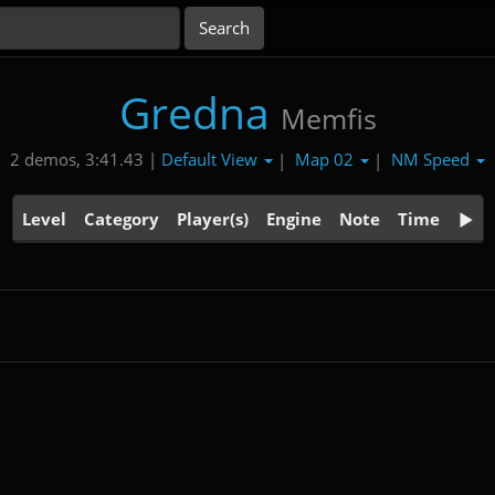
Gredna
Memfis
Default View
Map 02
NM Speed
2 demos, 3:41.43 |
|
|
Level
Category
Player(s)
Engine
Note
Time