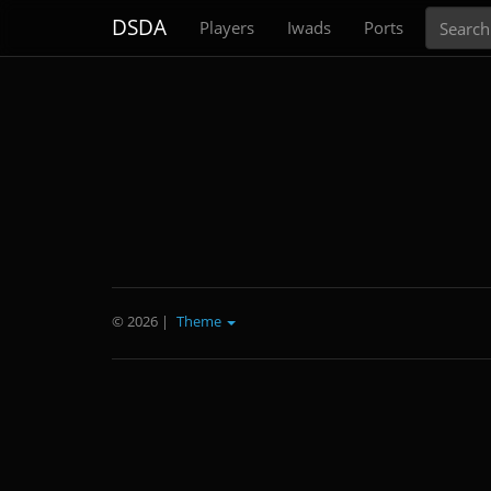
Search
DSDA
Players
Iwads
Ports
© 2026
|
Theme