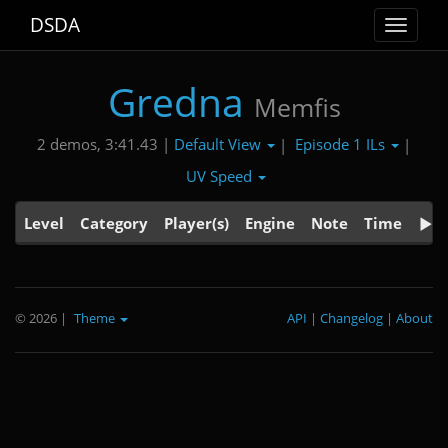
DSDA
Toggle
navigat
Gredna
Memfis
Default View
Episode 1 ILs
2 demos, 3:41.43 |
|
|
UV Speed
Level
Category
Player(s)
Engine
Note
Time
© 2026
|
Theme
API
|
Changelog
|
About