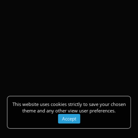
This website uses cookies strictly to save your chosen
theme and any other view user preferences.
Accept