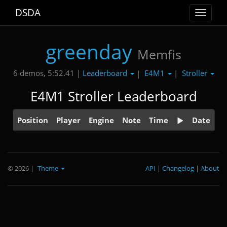
DSDA
Toggle
navigat
greenday
Memfis
Leaderboard
E4M1
Stroller
6 demos, 5:52.41 |
|
|
E4M1 Stroller Leaderboard
Position
Player
Engine
Note
Time
Date
© 2026
|
Theme
API
|
Changelog
|
About