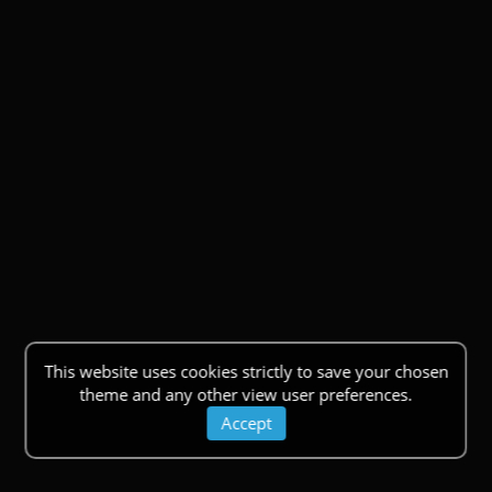
This website uses cookies strictly to save your chosen
theme and any other view user preferences.
Accept