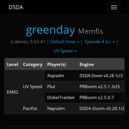
DSDA
Toggle
navigat
greenday
Memfis
Default View
Episode 4 ILs
6 demos, 5:52.41 |
|
|
UV Speed
Level
Category
Player(s)
Engine
Napsalm
DSDA-Doom v0.28.1cl3
UV Speed
Plut
PRBoom v2.5.1.3cl3
E4M2
DidierTranber
PRBoom v2.5.0.7
Pacifist
Napsalm
DSDA-Doom v0.28.1cl3