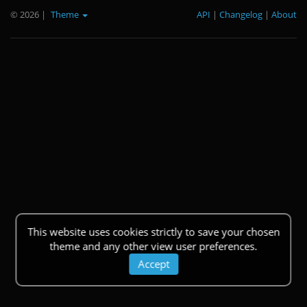
© 2026
|
Theme
API
|
Changelog
|
About
This website uses cookies strictly to save your chosen
theme and any other view user preferences.
Accept