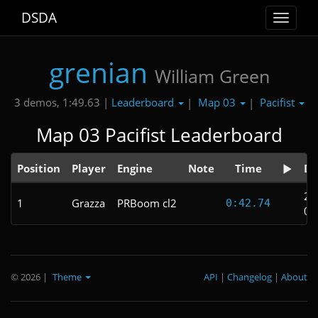
DSDA
Toggle
navigat
grenian
William Green
Leaderboard
Map 03
Pacifist
3 demos, 1:49.63 |
|
|
Map 03 Pacifist Leaderboard
Position
Player
Engine
Note
Time
Da
20
1
Grazza
PRBoom cl2
0:42.74
02
© 2026
|
Theme
API
|
Changelog
|
About