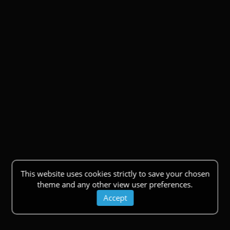
This website uses cookies strictly to save your chosen
theme and any other view user preferences.
Accept