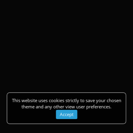
This website uses cookies strictly to save your chosen
theme and any other view user preferences.
Accept