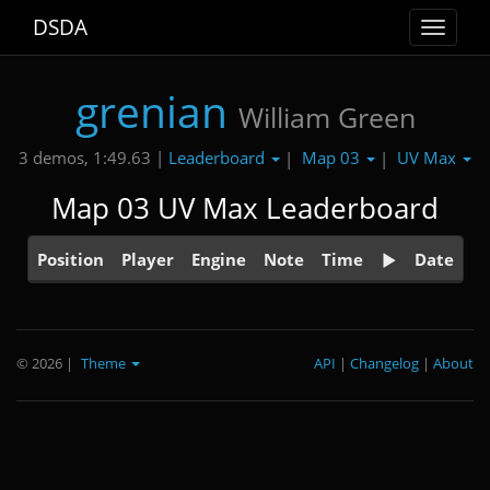
DSDA
Toggle
navigat
grenian
William Green
Leaderboard
Map 03
UV Max
3 demos, 1:49.63 |
|
|
Map 03 UV Max Leaderboard
Position
Player
Engine
Note
Time
Date
© 2026
|
Theme
API
|
Changelog
|
About