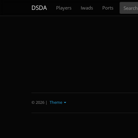
Search
DSDA
Players
Iwads
Ports
© 2026
|
Theme