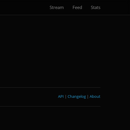
Stream
Feed
Stats
API
|
Changelog
|
About