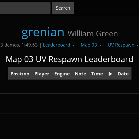
grenian
William Green
Leaderboard
Map 03
UV Respawn
3 demos, 1:49.63 |
|
|
Map 03 UV Respawn Leaderboard
Position
Player
Engine
Note
Time
Date