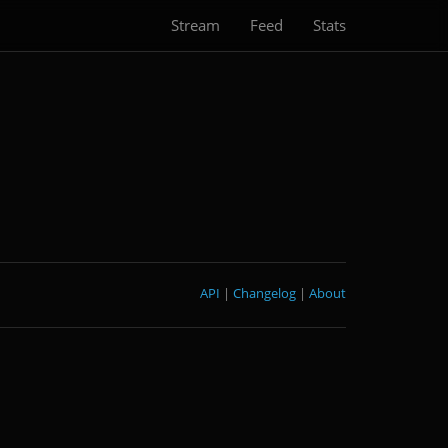
Stream
Feed
Stats
API
|
Changelog
|
About