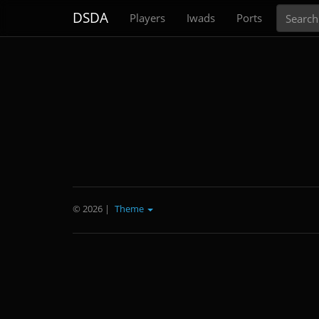
Search
DSDA
Players
Iwads
Ports
© 2026
|
Theme