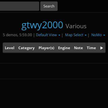
gtwy2000
Various
Default View
Map Select
NoMo
5 demos, 5:59.00 |
|
|
Level
Category
Player(s)
Engine
Note
Time