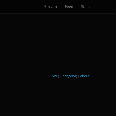
Stream
Feed
Stats
API
|
Changelog
|
About