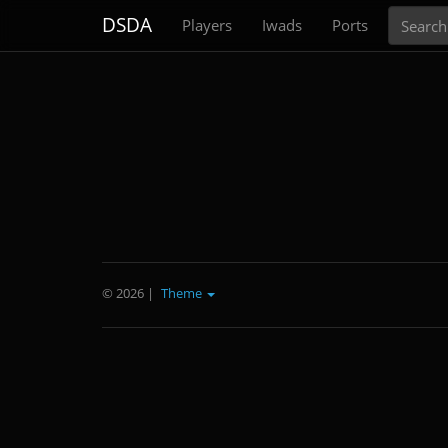
Search
DSDA
Players
Iwads
Ports
© 2026
|
Theme