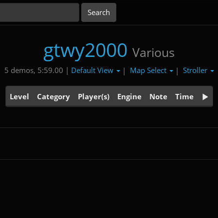
gtwy2000
Various
Default View
Map Select
Stroller
5 demos, 5:59.00 |
|
|
Level
Category
Player(s)
Engine
Note
Time