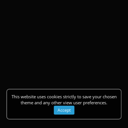
This website uses cookies strictly to save your chosen
theme and any other view user preferences.
Accept