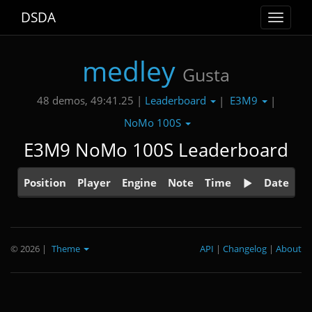
DSDA
Toggle
navigat
medley
Gusta
Leaderboard
E3M9
48 demos, 49:41.25 |
|
|
NoMo 100S
E3M9 NoMo 100S Leaderboard
Position
Player
Engine
Note
Time
Date
© 2026
|
Theme
API
|
Changelog
|
About