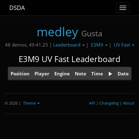
DSDA
Toggle
navigat
medley
Gusta
Leaderboard
E3M9
UV Fast
48 demos, 49:41.25 |
|
|
E3M9 UV Fast Leaderboard
Position
Player
Engine
Note
Time
Date
© 2026
|
Theme
API
|
Changelog
|
About