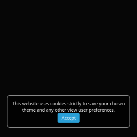
This website uses cookies strictly to save your chosen
theme and any other view user preferences.
Accept