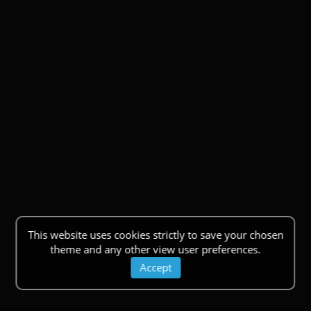
This website uses cookies strictly to save your chosen
theme and any other view user preferences.
Accept