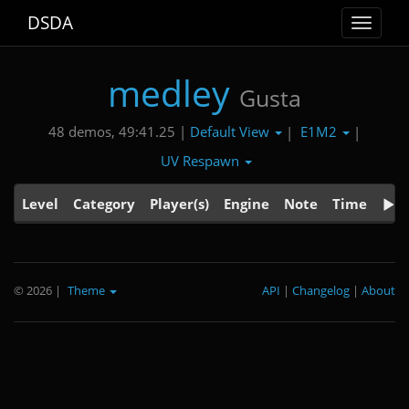
DSDA
Toggle
navigat
medley
Gusta
Default View
E1M2
48 demos, 49:41.25 |
|
|
UV Respawn
Level
Category
Player(s)
Engine
Note
Time
© 2026
|
Theme
API
|
Changelog
|
About