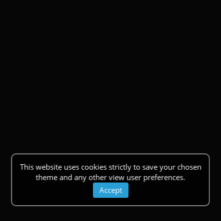
This website uses cookies strictly to save your chosen
theme and any other view user preferences.
Accept