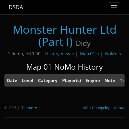
DSDA
Toggle
navigat
Monster Hunter Ltd
(Part I)
Didy
History View
Map 01
NoMo
1 demo, 9:43.00 |
|
|
Map 01 NoMo History
Date
Level
Category
Player(s)
Engine
Note
Tim
© 2026
|
Theme
API
|
Changelog
|
About