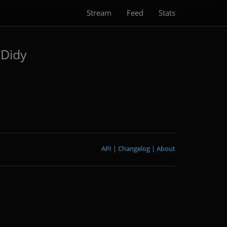
Stream
Feed
Stats
Didy
API
|
Changelog
|
About