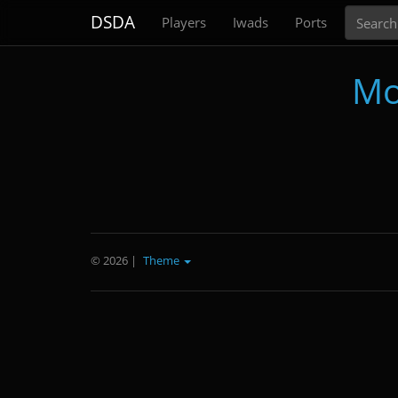
Search
DSDA
Players
Iwads
Ports
Mo
© 2026
|
Theme