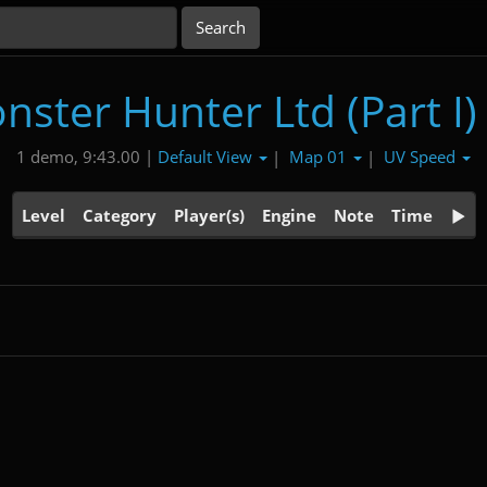
nster Hunter Ltd (Part I)
Default View
Map 01
UV Speed
1 demo, 9:43.00 |
|
|
Level
Category
Player(s)
Engine
Note
Time