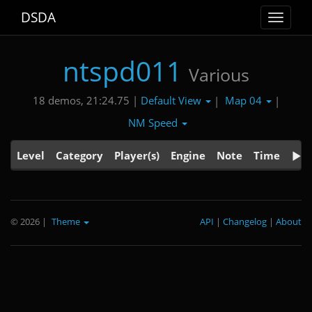
DSDA
Toggle
navigat
ntspd011
Various
Default View
Map 04
18 demos, 21:24.75 |
|
|
NM Speed
Level
Category
Player(s)
Engine
Note
Time
© 2026
|
Theme
API
|
Changelog
|
About