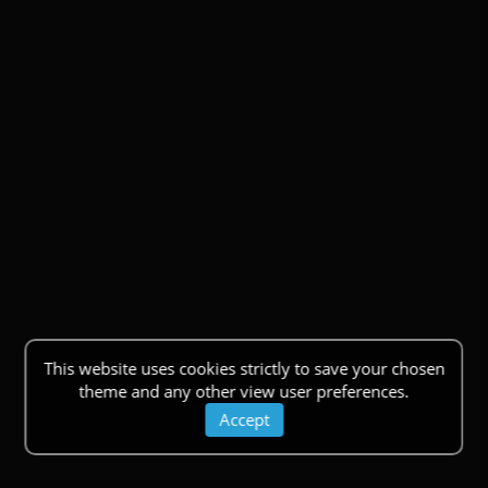
This website uses cookies strictly to save your chosen
theme and any other view user preferences.
Accept