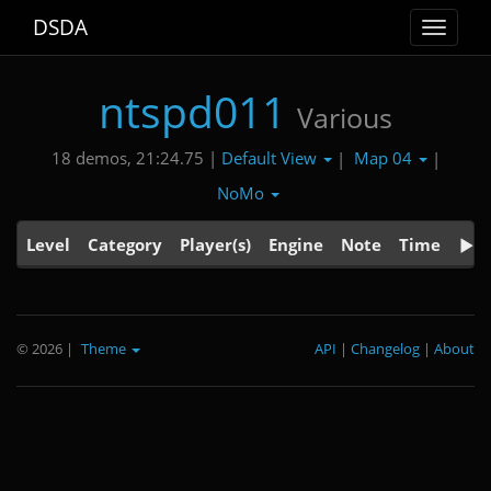
DSDA
Toggle
navigat
ntspd011
Various
Default View
Map 04
18 demos, 21:24.75 |
|
|
NoMo
Level
Category
Player(s)
Engine
Note
Time
© 2026
|
Theme
API
|
Changelog
|
About