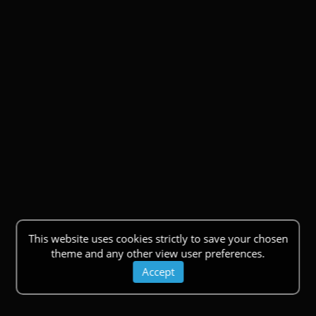
This website uses cookies strictly to save your chosen
theme and any other view user preferences.
Accept