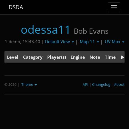
DSDA
Toggle
navigat
odessa11
Bob Evans
Default View
Map 11
UV Max
1 demo, 15:43.40 |
|
|
Level
Category
Player(s)
Engine
Note
Time
© 2026
|
Theme
API
|
Changelog
|
About