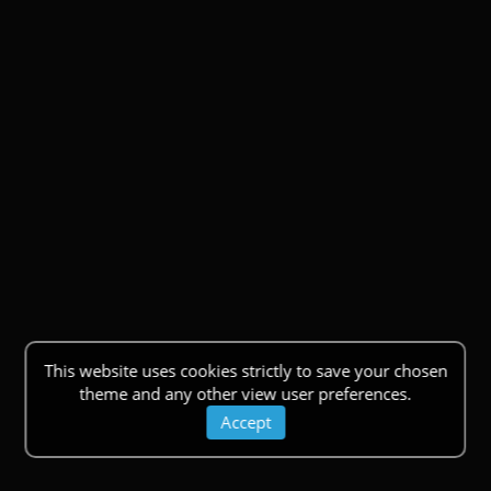
This website uses cookies strictly to save your chosen
theme and any other view user preferences.
Accept