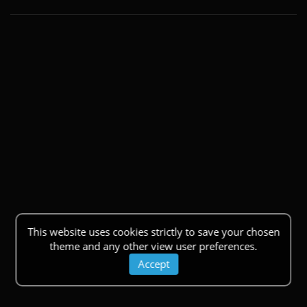
This website uses cookies strictly to save your chosen
theme and any other view user preferences.
Accept