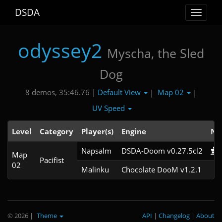
DSDA
Toggle
navigat
odyssey2
Myscha, the Sled
Dog
Default View
Map 02
8 demos, 35:46.76 |
|
|
UV Speed
Level
Category
Player(s)
Engine
No
Napsalm
DSDA-Doom v0.27.5cl2
Map
Pacifist
02
Malinku
Chocolate DooM v1.2.1
© 2026
|
Theme
API
|
Changelog
|
About