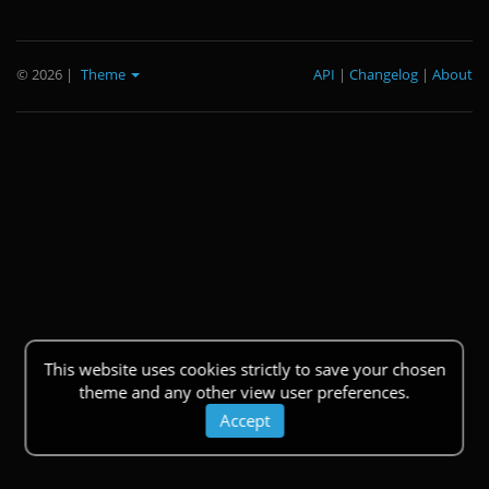
© 2026
|
Theme
API
|
Changelog
|
About
This website uses cookies strictly to save your chosen
theme and any other view user preferences.
Accept