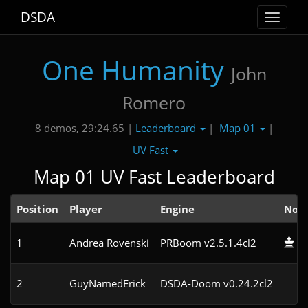
DSDA
Toggle
navigat
One Humanity
John
Romero
Leaderboard
Map 01
8 demos, 29:24.65 |
|
|
UV Fast
Map 01 UV Fast Leaderboard
Position
Player
Engine
Not
1
Andrea Rovenski
PRBoom v2.5.1.4cl2
2
GuyNamedErick
DSDA-Doom v0.24.2cl2