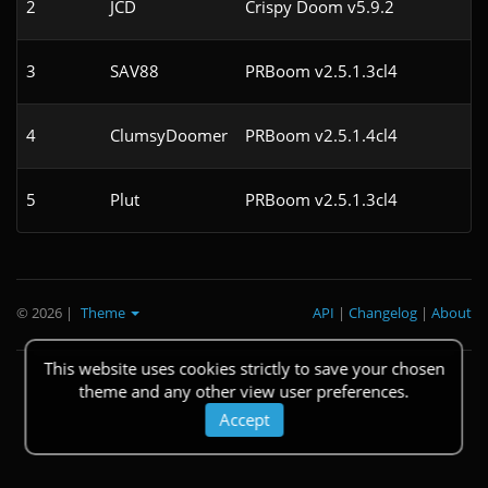
2
JCD
Crispy Doom v5.9.2
3
SAV88
PRBoom v2.5.1.3cl4
4
ClumsyDoomer
PRBoom v2.5.1.4cl4
5
Plut
PRBoom v2.5.1.3cl4
© 2026
|
Theme
API
|
Changelog
|
About
This website uses cookies strictly to save your chosen
theme and any other view user preferences.
Accept