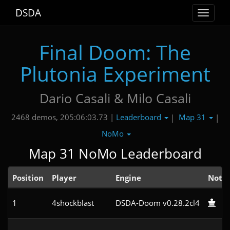
DSDA
Toggle
navigat
Final Doom: The
Plutonia Experiment
Dario Casali & Milo Casali
Leaderboard
Map 31
2468 demos, 205:06:03.73 |
|
|
NoMo
Map 31 NoMo Leaderboard
Position
Player
Engine
Note
1
4shockblast
DSDA-Doom v0.28.2cl4