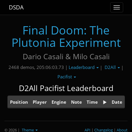
DSDA
Toggle
navigat
Final Doom: The
Plutonia Experiment
Dario Casali & Milo Casali
Leaderboard
D2All
2468 demos, 205:06:03.73 |
|
|
Pacifist
D2All Pacifist Leaderboard
Position
Player
Engine
Note
Time
Date
© 2026
|
Theme
API
|
Changelog
|
About