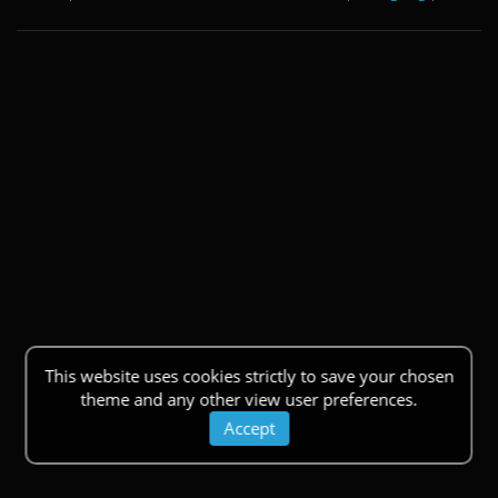
This website uses cookies strictly to save your chosen
theme and any other view user preferences.
Accept