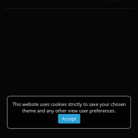
This website uses cookies strictly to save your chosen
theme and any other view user preferences.
Accept