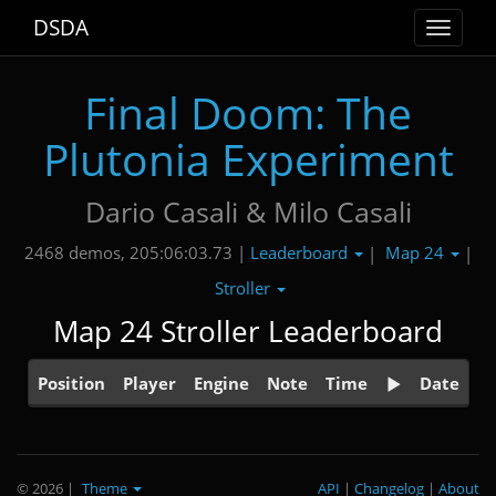
DSDA
Toggle
navigat
Final Doom: The
Plutonia Experiment
Dario Casali & Milo Casali
Leaderboard
Map 24
2468 demos, 205:06:03.73 |
|
|
Stroller
Map 24 Stroller Leaderboard
Position
Player
Engine
Note
Time
Date
© 2026
|
Theme
API
|
Changelog
|
About