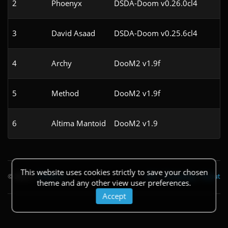
2
Phoenyx
DSDA-Doom v0.26.0cl4
3
David Asaad
DSDA-Doom v0.25.6cl4
4
Archy
DooM2 v1.9f
5
Method
DooM2 v1.9f
6
Altima Mantoid
DooM2 v1.9
This website uses cookies strictly to save your chosen
© 2026
|
Theme
API
|
Changelog
|
About
theme and any other view user preferences.
Accept