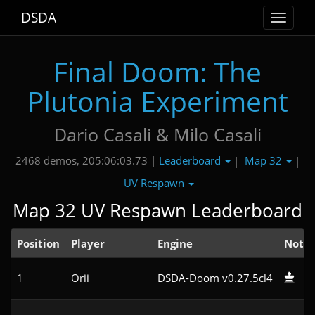
DSDA
Toggle
navigat
Final Doom: The
Plutonia Experiment
Dario Casali & Milo Casali
Leaderboard
Map 32
2468 demos, 205:06:03.73 |
|
|
UV Respawn
Map 32 UV Respawn Leaderboard
Position
Player
Engine
Note
1
Orii
DSDA-Doom v0.27.5cl4