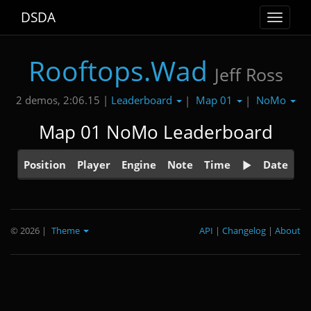
DSDA
Toggle
navigat
Rooftops.Wad
Jeff Ross
Leaderboard
Map 01
NoMo
2 demos, 2:06.15 |
|
|
Map 01 NoMo Leaderboard
Position
Player
Engine
Note
Time
Date
© 2026
|
Theme
API
|
Changelog
|
About