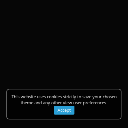
This website uses cookies strictly to save your chosen
theme and any other view user preferences.
Accept