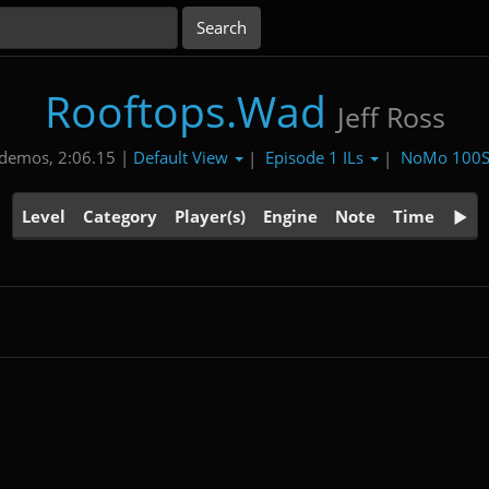
Rooftops.Wad
Jeff Ross
Default View
Episode 1 ILs
NoMo 100
demos, 2:06.15 |
|
|
Level
Category
Player(s)
Engine
Note
Time