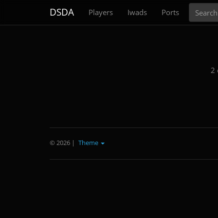
Search
DSDA
Players
Iwads
Ports
2 
© 2026
|
Theme