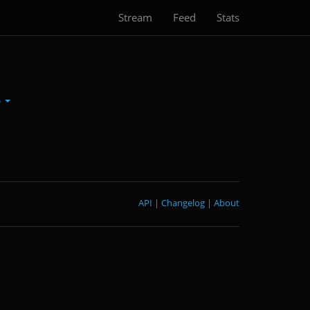
Stream
Feed
Stats
S
API
|
Changelog
|
About