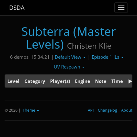
DSDA
Toggle
navigat
Subterra (Master
Levels)
Christen Klie
Default View
Episode 1 ILs
6 demos, 15:34.21 |
|
|
UV Respawn
Level
Category
Player(s)
Engine
Note
Time
© 2026
|
Theme
API
|
Changelog
|
About