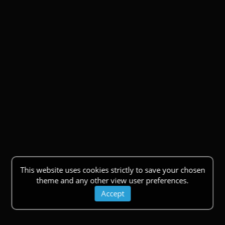
This website uses cookies strictly to save your chosen
theme and any other view user preferences.
Accept