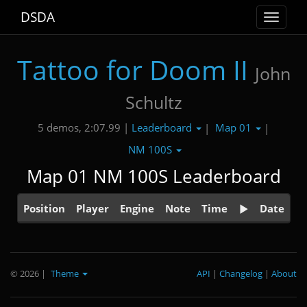
DSDA
Toggle
navigat
Tattoo for Doom II
John
Schultz
Leaderboard
Map 01
5 demos, 2:07.99 |
|
|
NM 100S
Map 01 NM 100S Leaderboard
Position
Player
Engine
Note
Time
Date
© 2026
|
Theme
API
|
Changelog
|
About