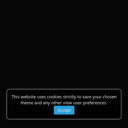
This website uses cookies strictly to save your chosen
theme and any other view user preferences.
Accept