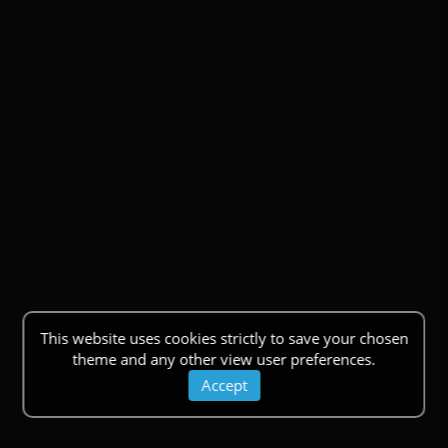
This website uses cookies strictly to save your chosen
theme and any other view user preferences.
Accept