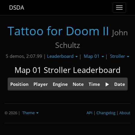
DSDA
Toggle
navigat
Tattoo for Doom II
John
Schultz
Leaderboard
Map 01
Stroller
5 demos, 2:07.99 |
|
|
Map 01 Stroller Leaderboard
Position
Player
Engine
Note
Time
Date
© 2026
|
Theme
API
|
Changelog
|
About