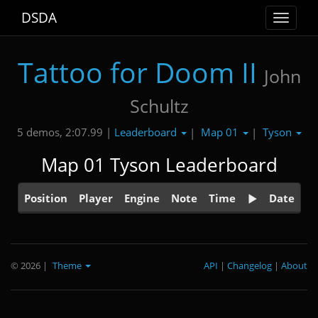
DSDA
Toggle
navigat
Tattoo for Doom II
John
Schultz
Leaderboard
Map 01
Tyson
5 demos, 2:07.99 |
|
|
Map 01 Tyson Leaderboard
Position
Player
Engine
Note
Time
Date
© 2026
|
Theme
API
|
Changelog
|
About