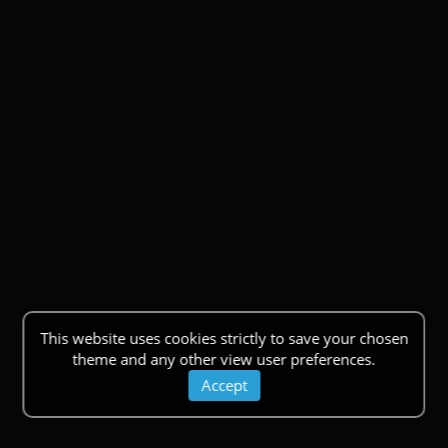
This website uses cookies strictly to save your chosen
theme and any other view user preferences.
Accept