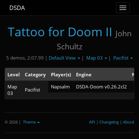
DSDA
Toggle
navigat
Tattoo for Doom II
John
Schultz
Default View
Map 03
Pacifist
5 demos, 2:07.99 |
|
|
Level
Category
Player(s)
Engine
No
Map
Napsalm
DSDA-Doom v0.26.2cl2
Pacifist
03
© 2026
|
Theme
API
|
Changelog
|
About