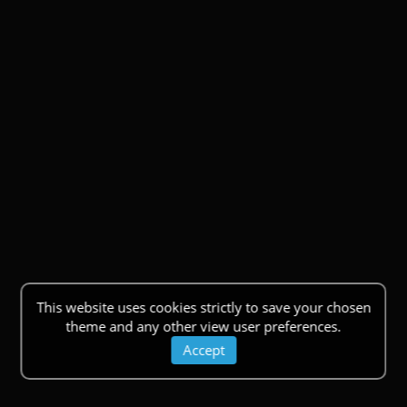
This website uses cookies strictly to save your chosen
theme and any other view user preferences.
Accept