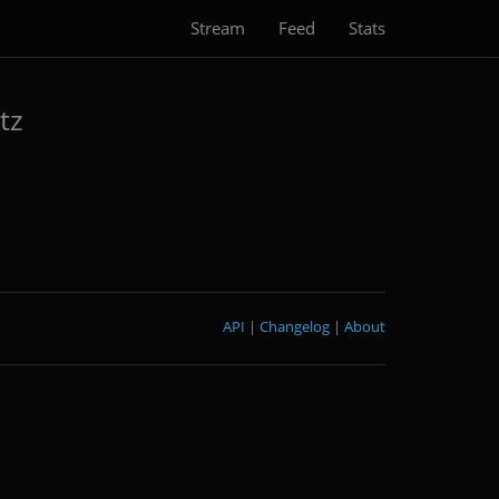
Stream
Feed
Stats
tz
API
|
Changelog
|
About