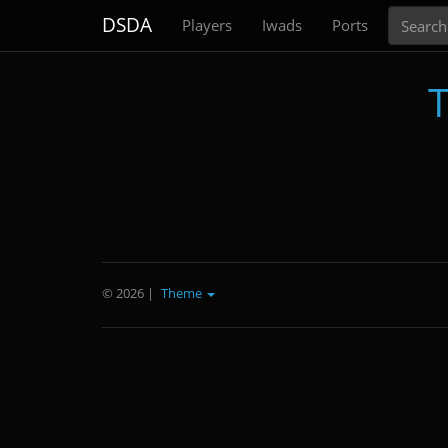
Search
DSDA
Players
Iwads
Ports
T
© 2026
|
Theme