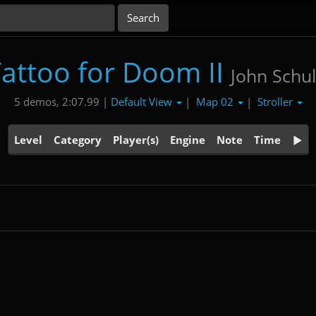
attoo for Doom II
John Schul
Default View
Map 02
Stroller
5 demos, 2:07.99 |
|
|
Level
Category
Player(s)
Engine
Note
Time