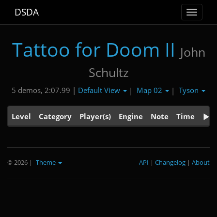
DSDA
Toggle
navigat
Tattoo for Doom II
John
Schultz
Default View
Map 02
Tyson
5 demos, 2:07.99 |
|
|
Level
Category
Player(s)
Engine
Note
Time
© 2026
|
Theme
API
|
Changelog
|
About