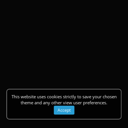
This website uses cookies strictly to save your chosen
theme and any other view user preferences.
Accept