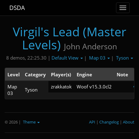
DSDA
Toggle
navigat
Virgil's Lead (Master
Levels)
John Anderson
Default View
Map 03
Tyson
8 demos, 22:25.30 |
|
|
Level
Category
Player(s)
Engine
Note
Map
zrakkatok
Woof v15.3.0cl2
4:
Tyson
03
© 2026
|
Theme
API
|
Changelog
|
About