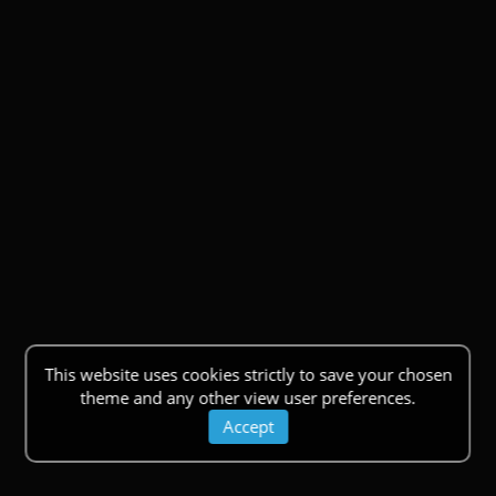
This website uses cookies strictly to save your chosen
theme and any other view user preferences.
Accept