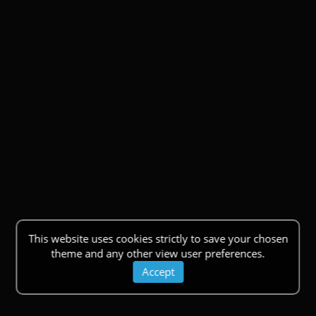
This website uses cookies strictly to save your chosen
theme and any other view user preferences.
Accept