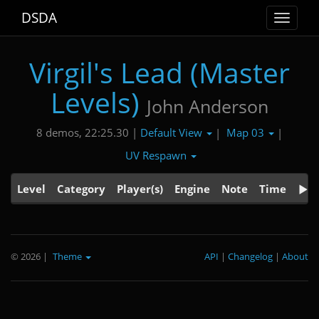
DSDA
Toggle
navigat
Virgil's Lead (Master
Levels)
John Anderson
Default View
Map 03
8 demos, 22:25.30 |
|
|
UV Respawn
Level
Category
Player(s)
Engine
Note
Time
© 2026
|
Theme
API
|
Changelog
|
About